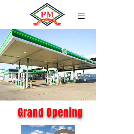
Grand Opening