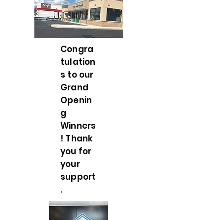
Congra
tulation
s to our
Grand
Openin
g
Winners
! Thank
you for
your
support
.