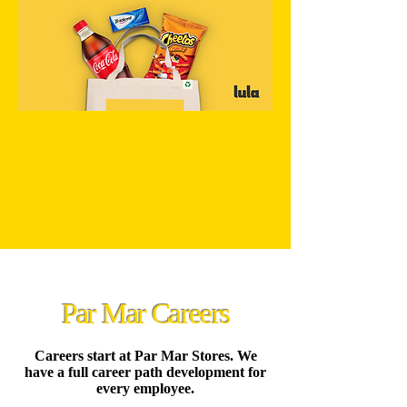
Par Mar Careers
Careers start at Par Mar Stores. We
have a full career path development for
every employee.