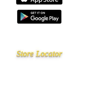
Store Locator