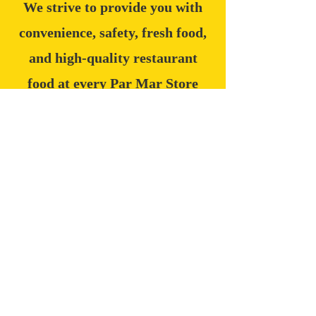
We strive to provide you with
convenience, safety, fresh food,
and high-quality restaurant
food at every Par Mar Store
location.
235
LOCATIONS
30,000+
PRODUCTS
2,600+
EMPLOYEES
6
STATES