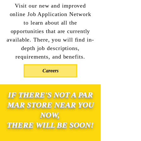
Visit our new and improved
online Job Application Network
to learn about all the
opportunities that are currently
available. There, you will find in-
depth job descriptions,
requirements, and benefits.
Careers
IF THERE'S NOT A PAR
MAR STORE NEAR YOU
NOW,
THERE WILL BE SOON!