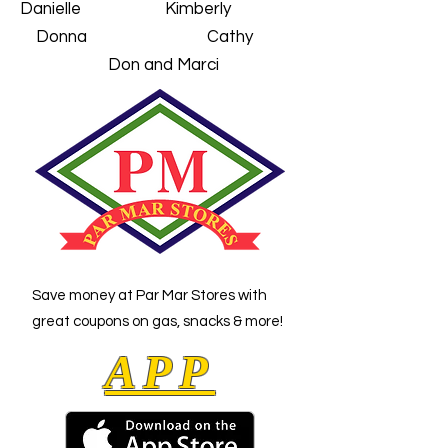
Danielle Kimberly
Donna Cathy
Don and Marci
Save money at Par Mar Stores with
great coupons
on gas, snacks & more!
APP