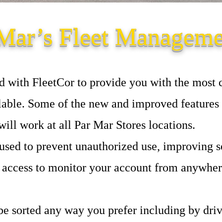
Mar’s Fleet Managem
d with FleetCor to provide you with the most
able. Some of the new and improved features 
ill work at all Par Mar Stores locations.
sed to prevent unauthorized use, improving se
 access to monitor your account from anywhere
be sorted any way you prefer including by dri
v