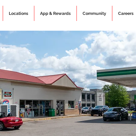
Locations
App & Rewards
Community
Careers