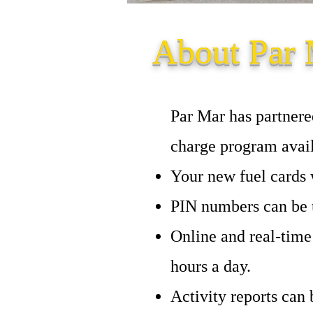
About Par 
Par Mar has partnere
charge program avail
Your new fuel cards w
PIN numbers can be u
Online and real-time
hours a day.
Activity reports can 