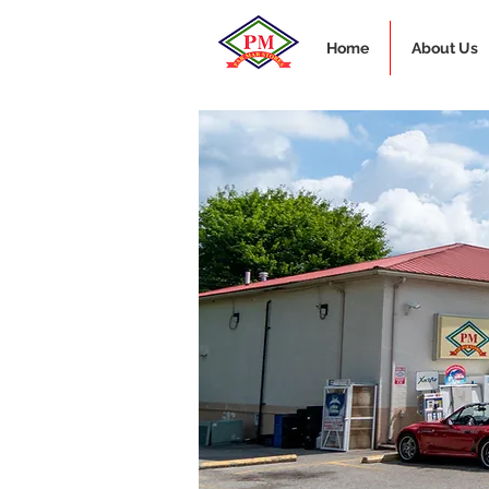
Home
About Us