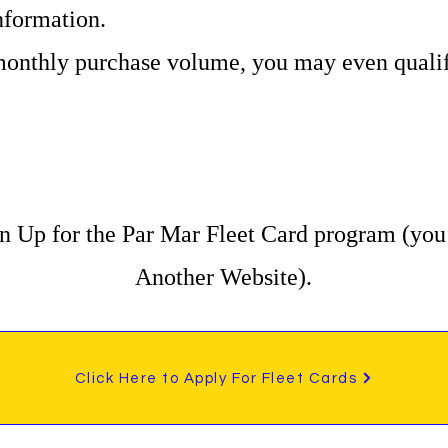
formation.
onthly purchase volume, you may even qualify
n Up for the Par Mar Fleet Card program (you 
Another Website).
Click Here to Apply For Fleet Cards