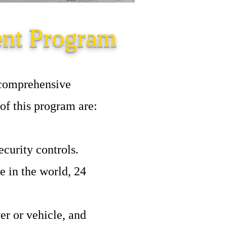
ent Program
 comprehensive
of this program are:
curity controls.
 in the world, 24
er or vehicle, and