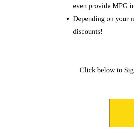
even provide MPG in
Depending on your m
discounts!
Click below to Sig