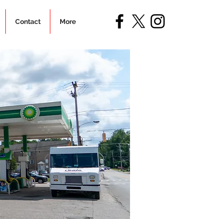
Contact
More