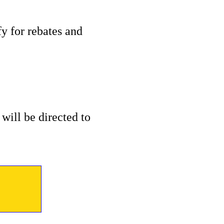
 for rebates and
will be directed to